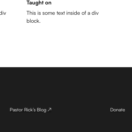
Taught on
div
This is some text inside of a div
block.
Pastor Rick’s Blog ↗
Donate