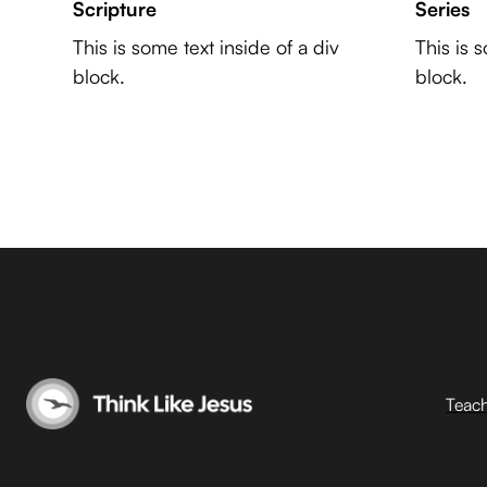
Scripture
Series
This is some text inside of a div
This is 
block.
block.
Teac