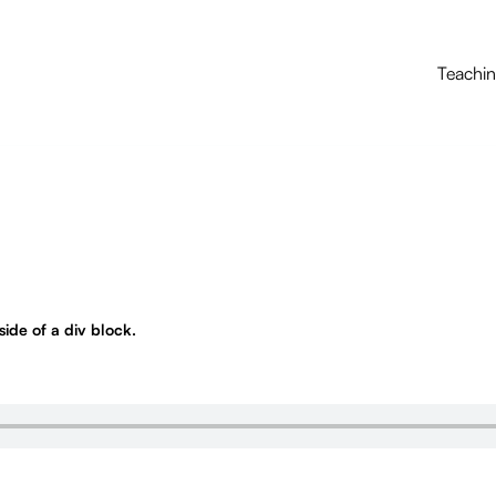
Teachi
nside of a div block.