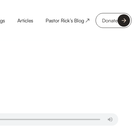
ngs
Articles
Pastor Rick’s Blog ↗
Donate