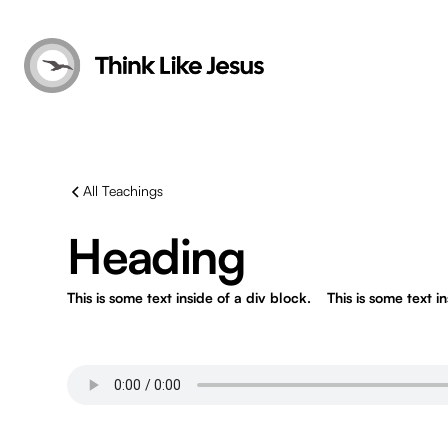
All Teachings
Heading
This is some text inside of a div block.
This is some text i