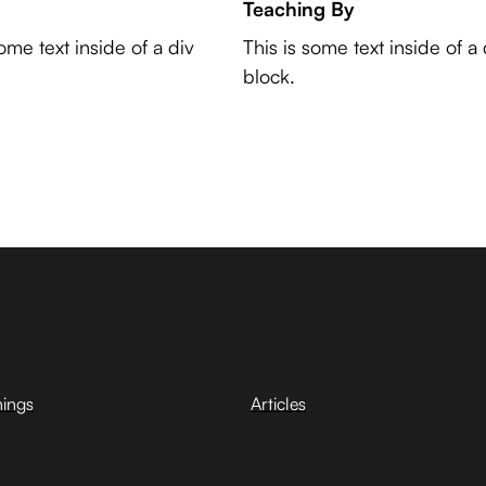
Teaching By
some text inside of a div
This is some text inside of a 
block.
hings
Articles