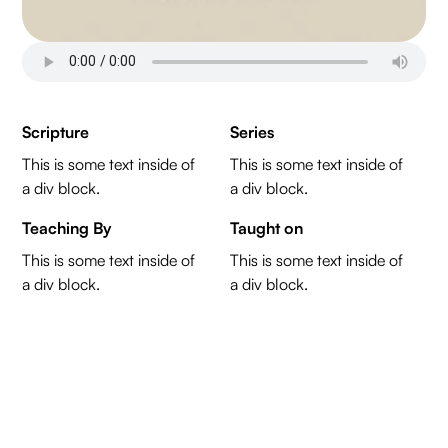
Scripture
Series
This is some text inside of
This is some text inside of
a div block.
a div block.
Teaching By
Taught on
This is some text inside of
This is some text inside of
a div block.
a div block.