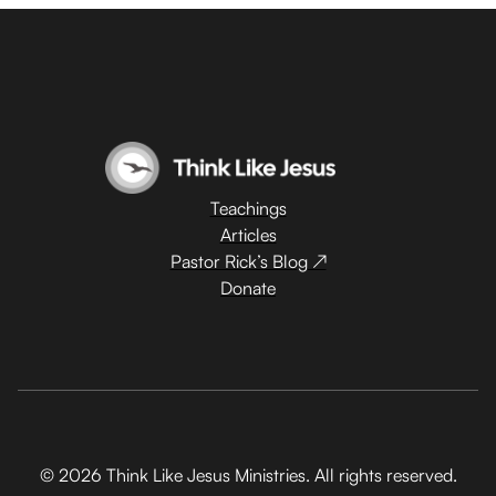
Teachings
Articles
Pastor Rick’s Blog ↗
Donate
© 2026 Think Like Jesus Ministries. All rights reserved.