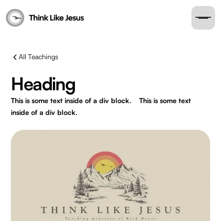
All Teachings
Heading
This is some text inside of a div block.
This is some text
inside of a div block.