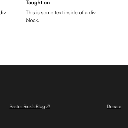
Taught on
div
This is some text inside of a div
block.
Pastor Rick’s Blog ↗
Donate