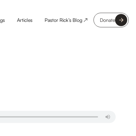
ngs
Articles
Pastor Rick’s Blog ↗
Donate