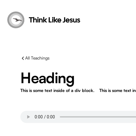
All Teachings
Heading
This is some text inside of a div block.
This is some text i