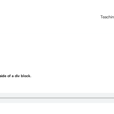
Teachi
nside of a div block.