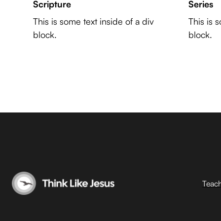
Scripture
Series
This is some text inside of a div
This is 
block.
block.
Teac