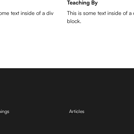
Teaching By
some text inside of a div
This is some text inside of a 
block.
hings
Articles