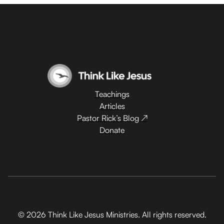
Teachings
Articles
Pastor Rick’s Blog ↗
Donate
© 2026 Think Like Jesus Ministries. All rights reserved.