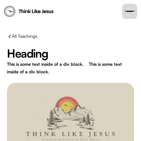
All Teachings
Heading
This is some text inside of a div block.
This is some text
inside of a div block.