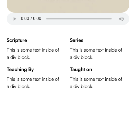
Scripture
Series
This is some text inside of
This is some text inside of
a div block.
a div block.
Teaching By
Taught on
This is some text inside of
This is some text inside of
a div block.
a div block.