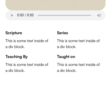
Scripture
Series
This is some text inside of
This is some text inside of
a div block.
a div block.
Teaching By
Taught on
This is some text inside of
This is some text inside of
a div block.
a div block.