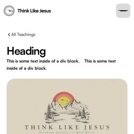
All Teachings
Heading
This is some text inside of a div block.
This is some text
inside of a div block.