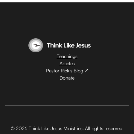
Teachings
Articles
Pastor Rick’s Blog ↗
Donate
© 2026 Think Like Jesus Ministries. All rights reserved.