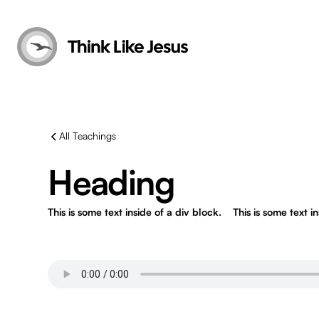
All Teachings
Heading
This is some text inside of a div block.
This is some text i