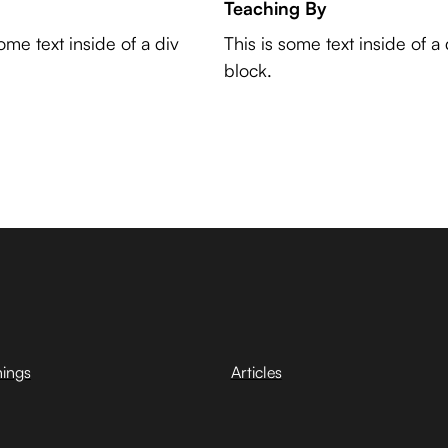
Teaching By
some text inside of a div
This is some text inside of a 
block.
hings
Articles