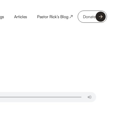
ngs
Articles
Pastor Rick’s Blog ↗
Donate