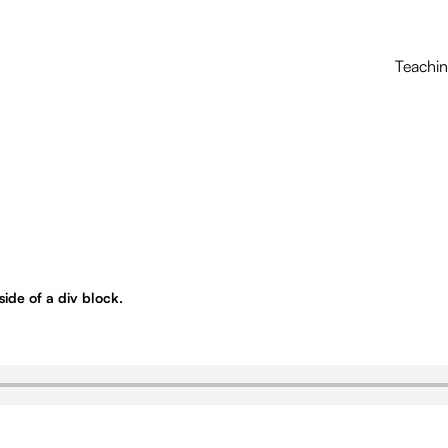
Teachi
nside of a div block.