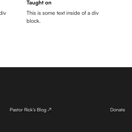
Taught on
div
This is some text inside of a div
block.
Pastor Rick’s Blog ↗
Donate