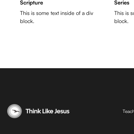
Scripture
Series
This is some text inside of a div
This is 
block.
block.
Teac