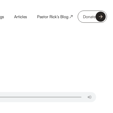
ngs
Articles
Pastor Rick’s Blog ↗
Donate