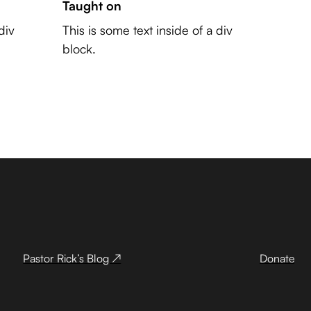
Taught on
div
This is some text inside of a div
block.
Pastor Rick’s Blog ↗
Donate