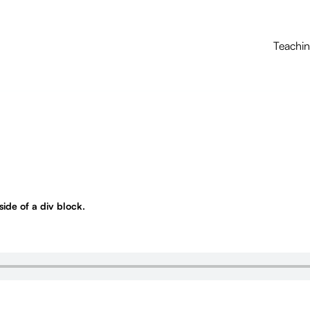
Teachi
nside of a div block.