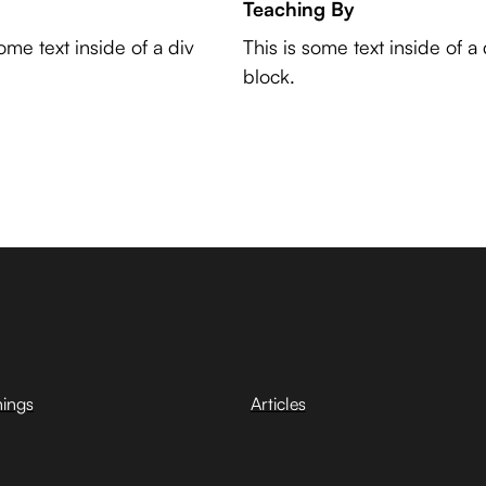
Teaching By
some text inside of a div
This is some text inside of a 
block.
hings
Articles