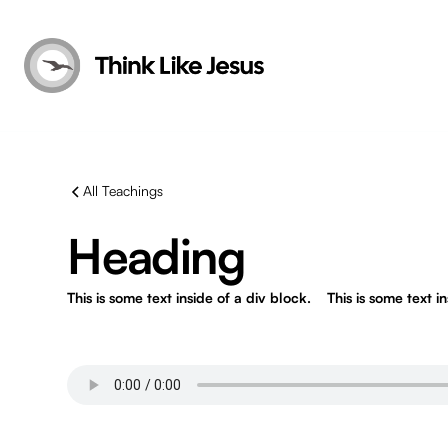
All Teachings
Heading
This is some text inside of a div block.
This is some text i