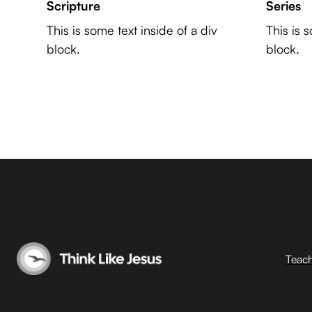
Scripture
Series
This is some text inside of a div
This is 
block.
block.
Teac