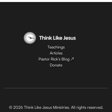
Teachings
Articles
Pastor Rick’s Blog ↗
Donate
© 2026 Think Like Jesus Ministries. All rights reserved.