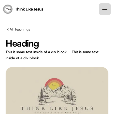
All Teachings
Heading
This is some text inside of a div block.
This is some text
inside of a div block.