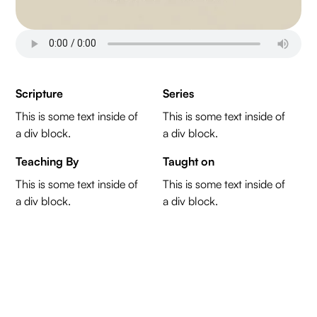
Scripture
Series
This is some text inside of
This is some text inside of
a div block.
a div block.
Teaching By
Taught on
This is some text inside of
This is some text inside of
a div block.
a div block.