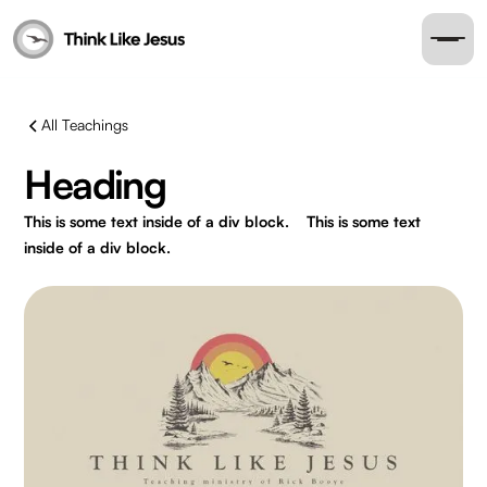
All Teachings
Heading
This is some text inside of a div block.
This is some text
inside of a div block.