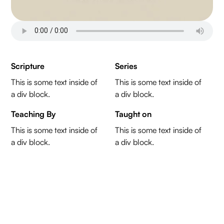
Scripture
Series
This is some text inside of
This is some text inside of
a div block.
a div block.
Teaching By
Taught on
This is some text inside of
This is some text inside of
a div block.
a div block.