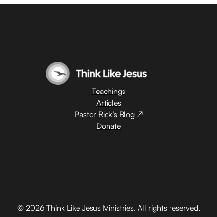
Teachings
Articles
Pastor Rick’s Blog ↗
Donate
© 2026 Think Like Jesus Ministries. All rights reserved.