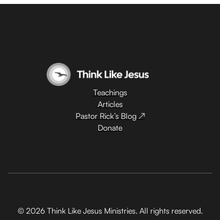
Teachings
Articles
Pastor Rick’s Blog ↗
Donate
© 2026 Think Like Jesus Ministries. All rights reserved.