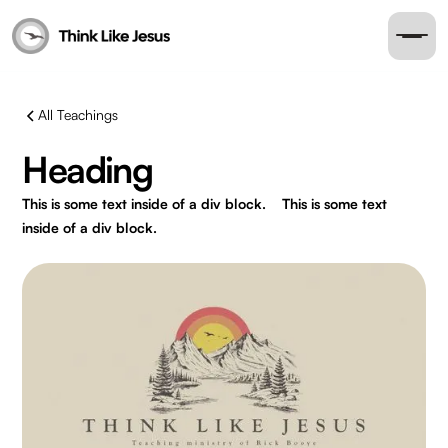
All Teachings
Heading
This is some text inside of a div block.
This is some text
inside of a div block.