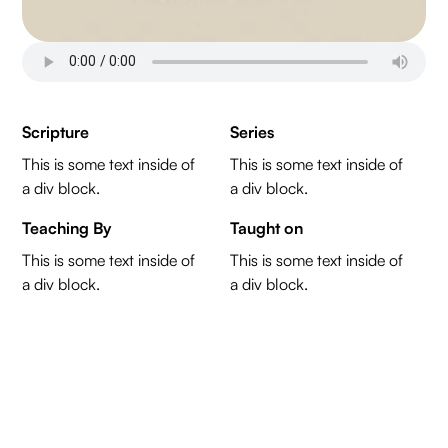
Scripture
Series
This is some text inside of
This is some text inside of
a div block.
a div block.
Teaching By
Taught on
This is some text inside of
This is some text inside of
a div block.
a div block.