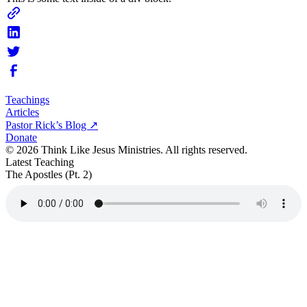
Teachings
Articles
Pastor Rick’s Blog ↗
Donate
© 2026 Think Like Jesus Ministries. All rights reserved.
Latest Teaching
The Apostles (Pt. 2)