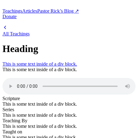
Teachings
Articles
Pastor Rick’s Blog ↗
Donate
All Teachings
Heading
This is some text inside of a div block.
This is some text inside of a div block.
Scripture
This is some text inside of a div block.
Series
This is some text inside of a div block.
Teaching By
This is some text inside of a div block.
Taught on
This is some text inside of a div block.