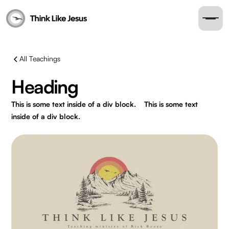
All Teachings
Heading
This is some text inside of a div block.
This is some text
inside of a div block.