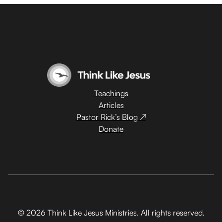
Teachings
Articles
Pastor Rick’s Blog ↗
Donate
© 2026 Think Like Jesus Ministries. All rights reserved.