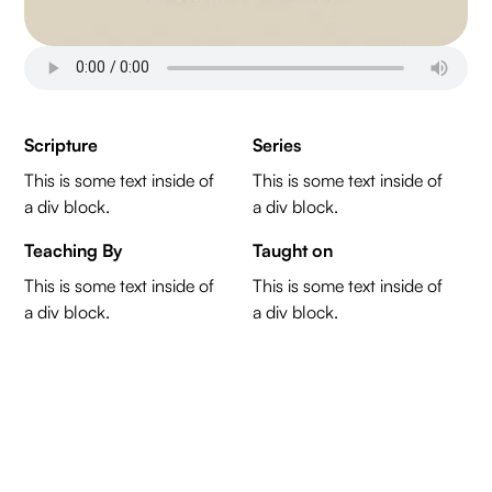
Scripture
Series
This is some text inside of
This is some text inside of
a div block.
a div block.
Teaching By
Taught on
This is some text inside of
This is some text inside of
a div block.
a div block.