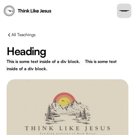
All Teachings
Heading
This is some text inside of a div block.
This is some text
inside of a div block.