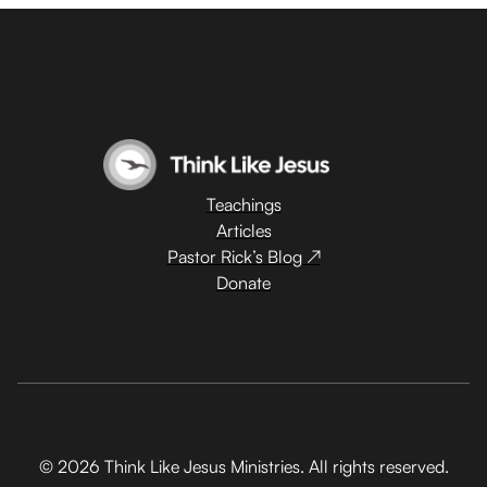
Teachings
Articles
Pastor Rick’s Blog ↗
Donate
© 2026 Think Like Jesus Ministries. All rights reserved.