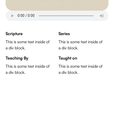
Scripture
Series
This is some text inside of
This is some text inside of
a div block.
a div block.
Teaching By
Taught on
This is some text inside of
This is some text inside of
a div block.
a div block.