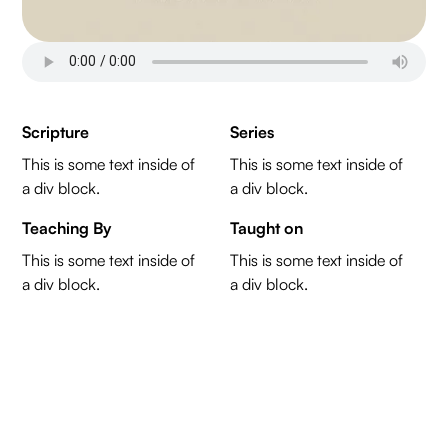
Scripture
Series
This is some text inside of
This is some text inside of
a div block.
a div block.
Teaching By
Taught on
This is some text inside of
This is some text inside of
a div block.
a div block.