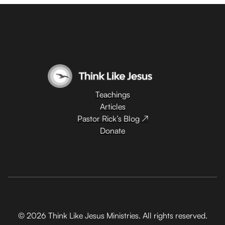
Teachings
Articles
Pastor Rick’s Blog ↗
Donate
© 2026 Think Like Jesus Ministries. All rights reserved.