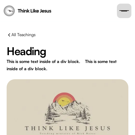
All Teachings
Heading
This is some text inside of a div block.
This is some text
inside of a div block.