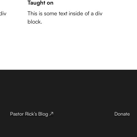
Taught on
div
This is some text inside of a div
block.
Pastor Rick’s Blog ↗
Donate