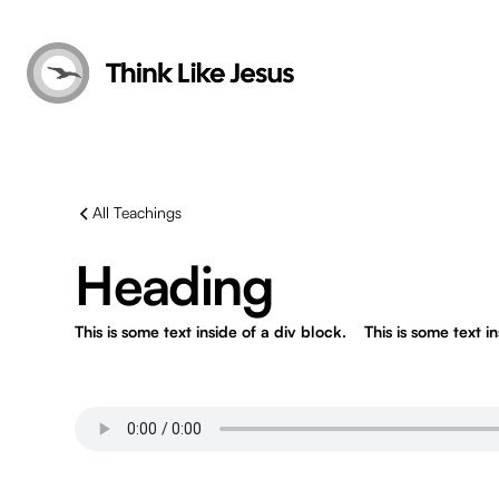
All Teachings
Heading
This is some text inside of a div block.
This is some text i