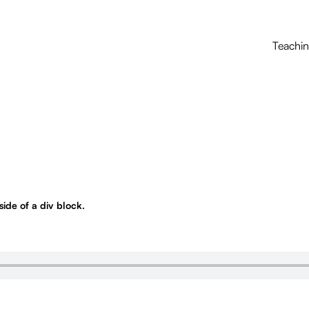
Teachi
nside of a div block.