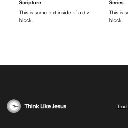
Scripture
Series
This is some text inside of a div
This is 
block.
block.
Teac