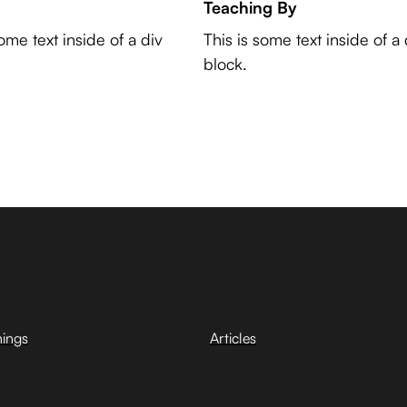
Teaching By
some text inside of a div
This is some text inside of a 
block.
hings
Articles