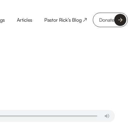
ngs
Articles
Pastor Rick’s Blog ↗
Donate