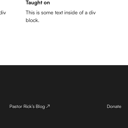
Taught on
div
This is some text inside of a div
block.
Pastor Rick’s Blog ↗
Donate