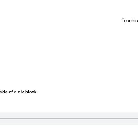
Teachi
nside of a div block.