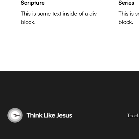
Scripture
Series
This is some text inside of a div
This is 
block.
block.
Teac