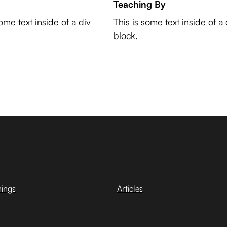
Teaching By
some text inside of a div
This is some text inside of a 
block.
hings
Articles