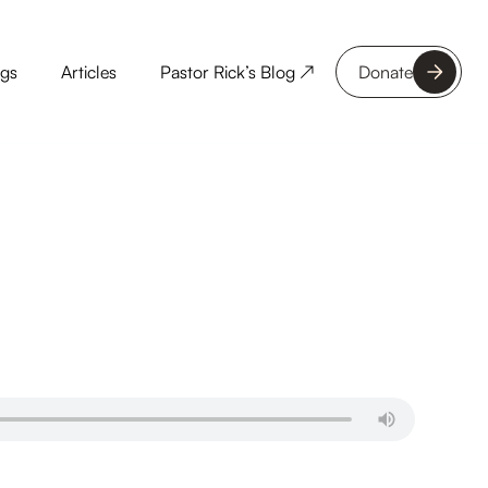
ngs
Articles
Pastor Rick’s Blog ↗
Donate