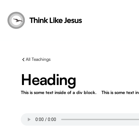
All Teachings
Heading
This is some text inside of a div block.
This is some text i