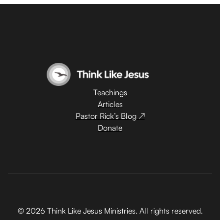
Teachings
Articles
Pastor Rick’s Blog ↗
Donate
© 2026 Think Like Jesus Ministries. All rights reserved.