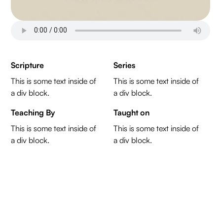
Scripture
Series
This is some text inside of
This is some text inside of
a div block.
a div block.
Teaching By
Taught on
This is some text inside of
This is some text inside of
a div block.
a div block.