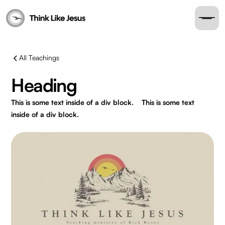
All Teachings
Heading
This is some text inside of a div block.
This is some text
inside of a div block.