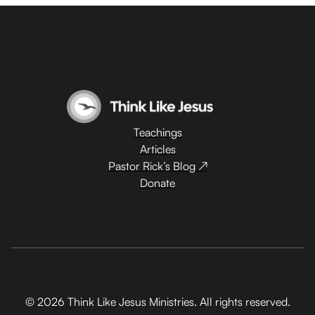
Teachings
Articles
Pastor Rick’s Blog ↗
Donate
© 2026 Think Like Jesus Ministries. All rights reserved.