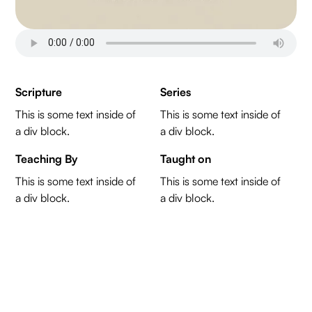
Scripture
Series
This is some text inside of
This is some text inside of
a div block.
a div block.
Teaching By
Taught on
This is some text inside of
This is some text inside of
a div block.
a div block.