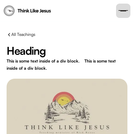
All Teachings
Heading
This is some text inside of a div block.
This is some text
inside of a div block.