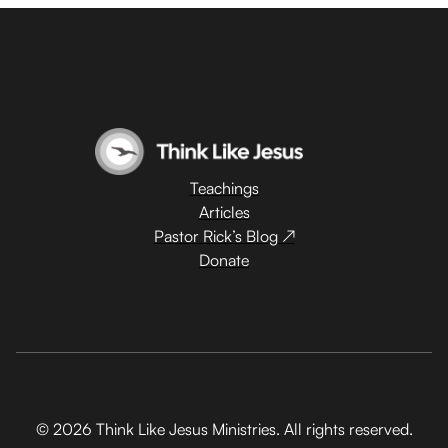
Teachings
Articles
Pastor Rick’s Blog ↗
Donate
© 2026 Think Like Jesus Ministries. All rights reserved.