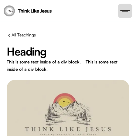
All Teachings
Heading
This is some text inside of a div block.
This is some text
inside of a div block.