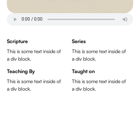
Scripture
Series
This is some text inside of
This is some text inside of
a div block.
a div block.
Teaching By
Taught on
This is some text inside of
This is some text inside of
a div block.
a div block.