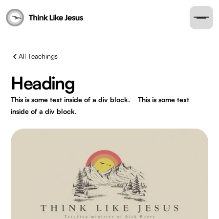
All Teachings
Heading
This is some text inside of a div block.
This is some text
inside of a div block.