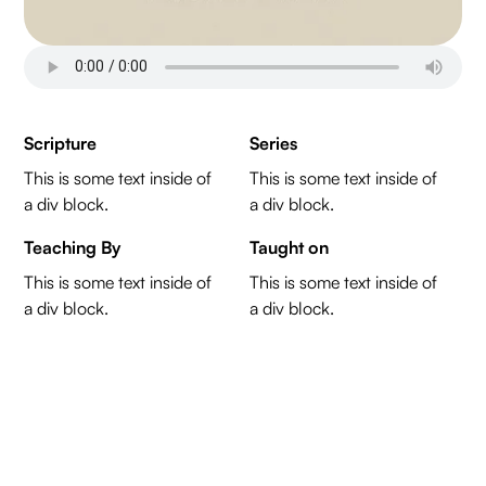
Scripture
Series
This is some text inside of
This is some text inside of
a div block.
a div block.
Teaching By
Taught on
This is some text inside of
This is some text inside of
a div block.
a div block.