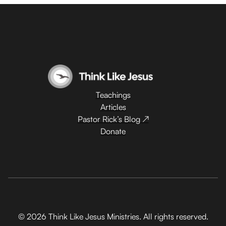
Teachings
Articles
Pastor Rick’s Blog ↗
Donate
© 2026 Think Like Jesus Ministries. All rights reserved.