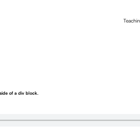
Teachi
nside of a div block.