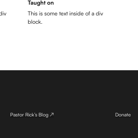
Taught on
div
This is some text inside of a div
block.
Pastor Rick’s Blog ↗
Donate