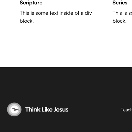
Scripture
Series
This is some text inside of a div
This is 
block.
block.
Teac