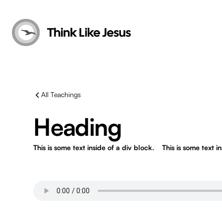
All Teachings
Heading
This is some text inside of a div block.
This is some text i