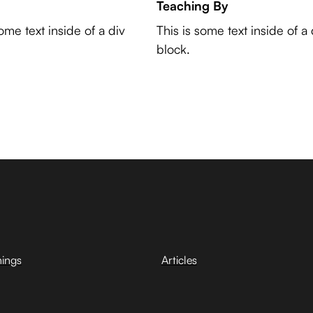
Teaching By
some text inside of a div
This is some text inside of a 
block.
hings
Articles