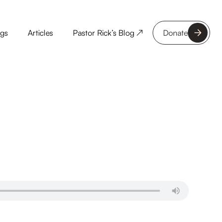
ngs
Articles
Pastor Rick’s Blog ↗
Donate