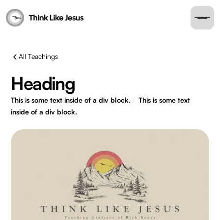
All Teachings
Heading
This is some text inside of a div block.
This is some text
inside of a div block.