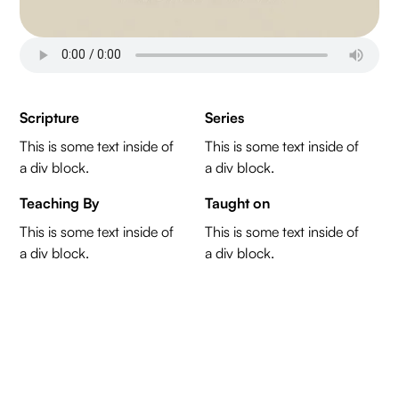
Scripture
Series
This is some text inside of
This is some text inside of
a div block.
a div block.
Teaching By
Taught on
This is some text inside of
This is some text inside of
a div block.
a div block.