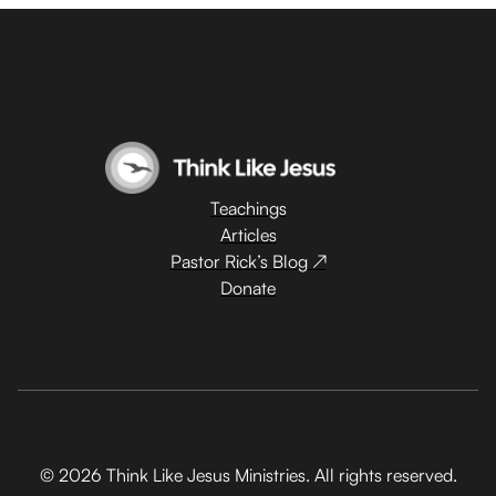
Teachings
Articles
Pastor Rick’s Blog ↗
Donate
© 2026 Think Like Jesus Ministries. All rights reserved.