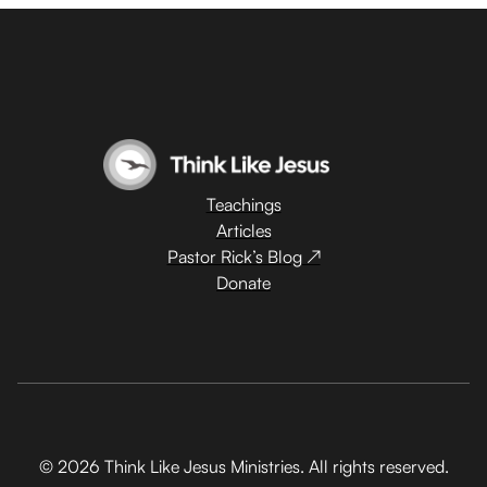
Teachings
Articles
Pastor Rick’s Blog ↗
Donate
© 2026 Think Like Jesus Ministries. All rights reserved.