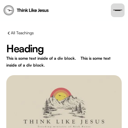
All Teachings
Heading
This is some text inside of a div block.
This is some text
inside of a div block.