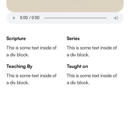
Scripture
Series
This is some text inside of
This is some text inside of
a div block.
a div block.
Teaching By
Taught on
This is some text inside of
This is some text inside of
a div block.
a div block.