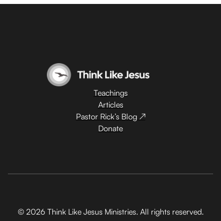
Teachings
Articles
Pastor Rick’s Blog ↗
Donate
© 2026 Think Like Jesus Ministries. All rights reserved.