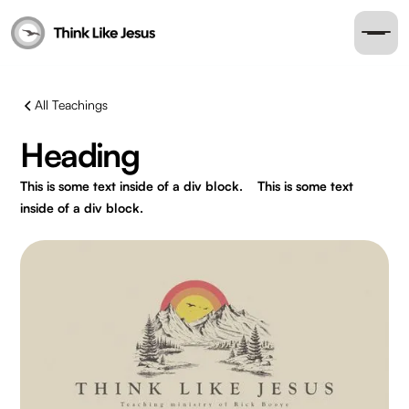
All Teachings
Heading
This is some text inside of a div block.
This is some text
inside of a div block.