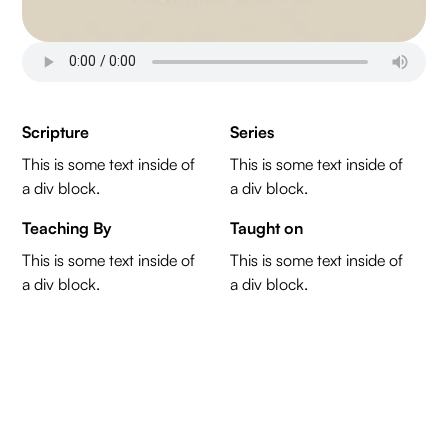
Scripture
Series
This is some text inside of
This is some text inside of
a div block.
a div block.
Teaching By
Taught on
This is some text inside of
This is some text inside of
a div block.
a div block.