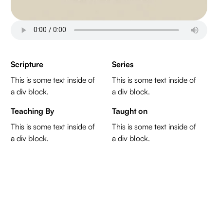
Scripture
Series
This is some text inside of
This is some text inside of
a div block.
a div block.
Teaching By
Taught on
This is some text inside of
This is some text inside of
a div block.
a div block.