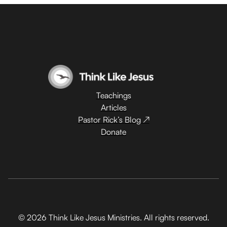
Teachings
Articles
Pastor Rick’s Blog ↗
Donate
© 2026 Think Like Jesus Ministries. All rights reserved.