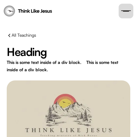
All Teachings
Heading
This is some text inside of a div block.
This is some text
inside of a div block.