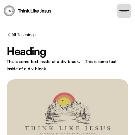
All Teachings
Heading
This is some text inside of a div block.
This is some text
inside of a div block.