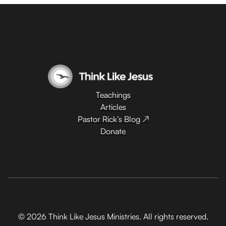
Teachings
Articles
Pastor Rick’s Blog ↗
Donate
© 2026 Think Like Jesus Ministries. All rights reserved.