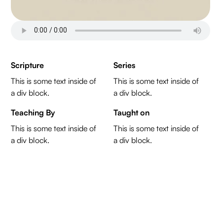
Scripture
Series
This is some text inside of
This is some text inside of
a div block.
a div block.
Teaching By
Taught on
This is some text inside of
This is some text inside of
a div block.
a div block.