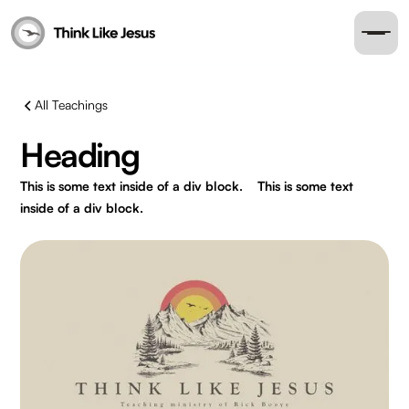
All Teachings
Heading
This is some text inside of a div block.
This is some text
inside of a div block.