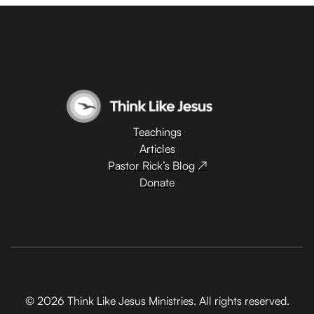
Teachings
Articles
Pastor Rick’s Blog ↗
Donate
© 2026 Think Like Jesus Ministries. All rights reserved.