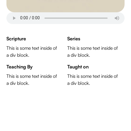
Scripture
Series
This is some text inside of
This is some text inside of
a div block.
a div block.
Teaching By
Taught on
This is some text inside of
This is some text inside of
a div block.
a div block.