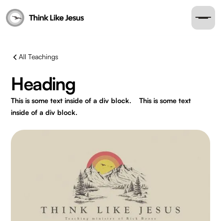
All Teachings
Heading
This is some text inside of a div block.
This is some text
inside of a div block.