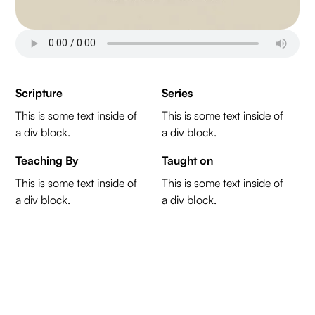
Scripture
Series
This is some text inside of
This is some text inside of
a div block.
a div block.
Teaching By
Taught on
This is some text inside of
This is some text inside of
a div block.
a div block.