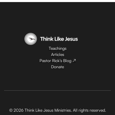
Teachings
Articles
Pastor Rick’s Blog ↗
Donate
© 2026 Think Like Jesus Ministries. All rights reserved.