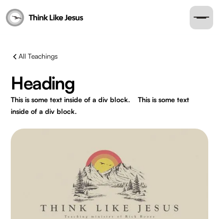
All Teachings
Heading
This is some text inside of a div block.
This is some text
inside of a div block.