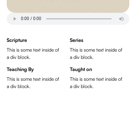
Scripture
Series
This is some text inside of
This is some text inside of
a div block.
a div block.
Teaching By
Taught on
This is some text inside of
This is some text inside of
a div block.
a div block.