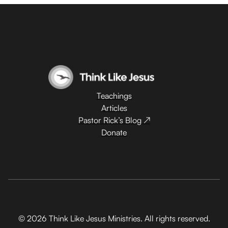
Teachings
Articles
Pastor Rick’s Blog ↗
Donate
© 2026 Think Like Jesus Ministries. All rights reserved.