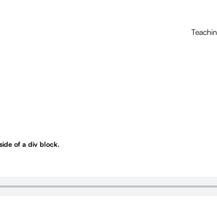
Teachi
nside of a div block.