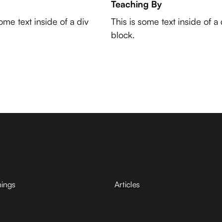
Teaching By
some text inside of a div
This is some text inside of a 
block.
hings
Articles