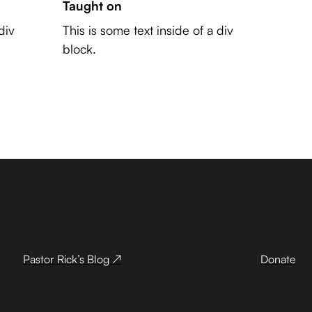
Taught on
div
This is some text inside of a div
block.
Pastor Rick’s Blog ↗
Donate