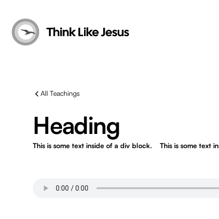
All Teachings
Heading
This is some text inside of a div block.
This is some text i