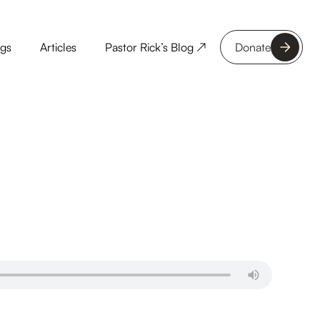
ngs
Articles
Pastor Rick’s Blog ↗
Donate