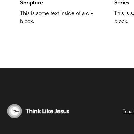
Scripture
Series
This is some text inside of a div
This is 
block.
block.
Teac