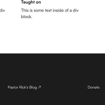
Taught on
div
This is some text inside of a div
block.
Pastor Rick’s Blog ↗
Donate