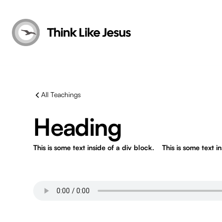
All Teachings
Heading
This is some text inside of a div block.
This is some text i