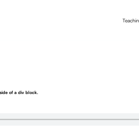
Teachi
nside of a div block.