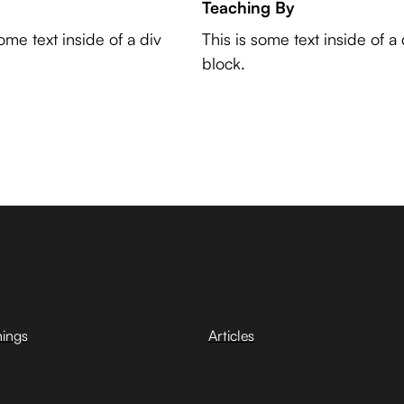
Teaching By
some text inside of a div
This is some text inside of a 
block.
hings
Articles