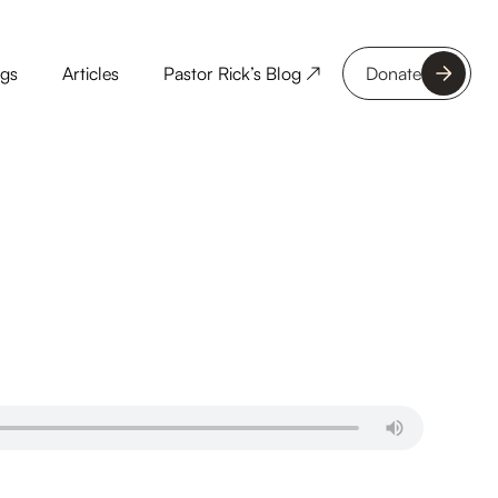
ngs
Articles
Pastor Rick’s Blog ↗
Donate