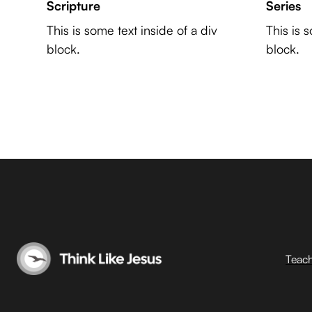
Scripture
Series
This is some text inside of a div
This is 
block.
block.
Teac