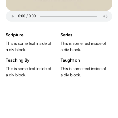
Scripture
Series
This is some text inside of
This is some text inside of
a div block.
a div block.
Teaching By
Taught on
This is some text inside of
This is some text inside of
a div block.
a div block.