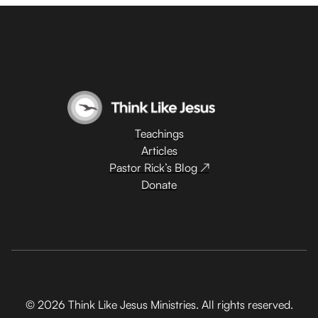
Teachings
Articles
Pastor Rick’s Blog ↗
Donate
© 2026 Think Like Jesus Ministries. All rights reserved.