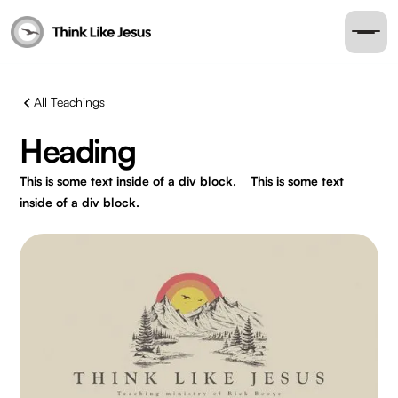
All Teachings
Heading
This is some text inside of a div block.
This is some text
inside of a div block.