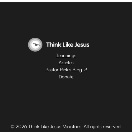
Teachings
Articles
Pastor Rick’s Blog ↗
Donate
© 2026 Think Like Jesus Ministries. All rights reserved.