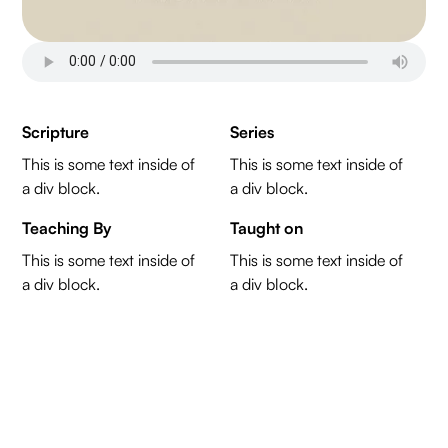
Scripture
Series
This is some text inside of
This is some text inside of
a div block.
a div block.
Teaching By
Taught on
This is some text inside of
This is some text inside of
a div block.
a div block.