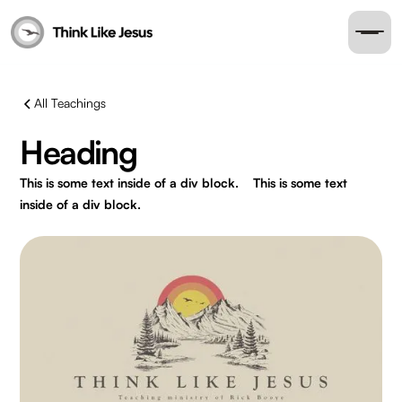
All Teachings
Heading
This is some text inside of a div block.
This is some text
inside of a div block.